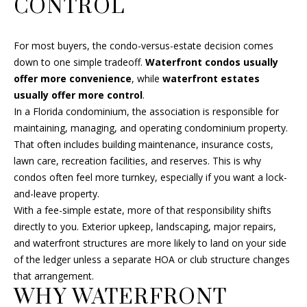
CONTROL
s
A
u
r
R
For most buyers, the condo-versus-estate decision comes
e
down to one simple tradeoff.
Waterfront condos usually
C
t
offer more convenience
, while
waterfront estates
o
usually offer more control
.
H
g
In a Florida condominium, the association is responsible for
e
maintaining, managing, and operating condominium property.
t
H
That often includes building maintenance, insurance costs,
b
lawn care, recreation facilities, and reserves. This is why
O
a
condos often feel more turnkey, especially if you want a lock-
c
M
and-leave property.
k
With a fee-simple estate, more of that responsibility shifts
E
t
directly to you. Exterior upkeep, landscaping, major repairs,
o
and waterfront structures are more likely to land on your side
V
y
of the ledger unless a separate HOA or club structure changes
A
o
that arrangement.
u
WHY WATERFRONT
L
a