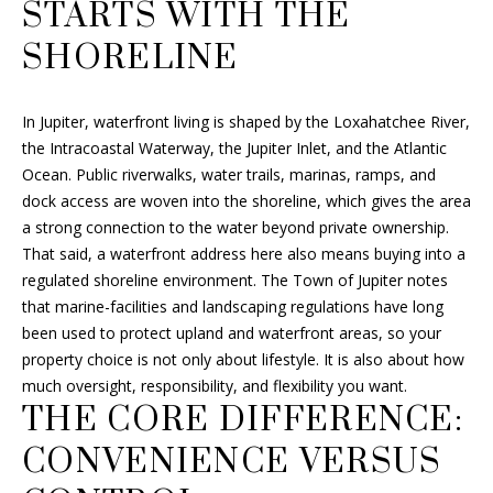
a
STARTS WITH THE
t
F
SHORELINE
i
O
o
n
L
In Jupiter, waterfront living is shaped by the Loxahatchee River,
b
the Intracoastal Waterway, the Jupiter Inlet, and the Atlantic
I
e
Ocean. Public riverwalks, water trails, marinas, ramps, and
l
O
dock access are woven into the shoreline, which gives the area
o
a strong connection to the water beyond private ownership.
w
That said, a waterfront address here also means buying into a
a
H
regulated shoreline environment. The Town of Jupiter notes
n
that marine-facilities and landscaping regulations have long
O
d
been used to protect upland and waterfront areas, so your
I
M
property choice is not only about lifestyle. It is also about how
'
much oversight, responsibility, and flexibility you want.
E
l
THE CORE DIFFERENCE:
l
S
CONVENIENCE VERSUS
b
e
E