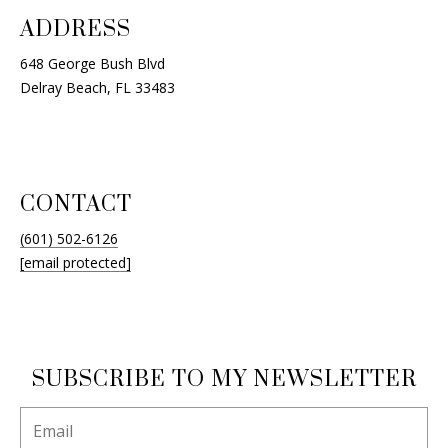
ADDRESS
648 George Bush Blvd
Delray Beach, FL 33483
CONTACT
(601) 502-6126
[email protected]
SUBSCRIBE TO MY NEWSLETTER