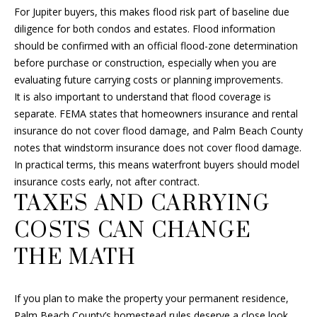
4
For Jupiter buyers, this makes flood risk part of baseline due
8
diligence for both condos and estates. Flood information
G
should be confirmed with an official flood-zone determination
e
before purchase or construction, especially when you are
o
evaluating future carrying costs or planning improvements.
r
It is also important to understand that flood coverage is
g
separate. FEMA states that homeowners insurance and rental
e
insurance do not cover flood damage, and Palm Beach County
B
notes that windstorm insurance does not cover flood damage.
u
In practical terms, this means waterfront buyers should model
s
insurance costs early, not after contract.
h
TAXES AND CARRYING
B
COSTS CAN CHANGE
l
v
THE MATH
d
D
e
If you plan to make the property your permanent residence,
l
Palm Beach County’s homestead rules deserve a close look.