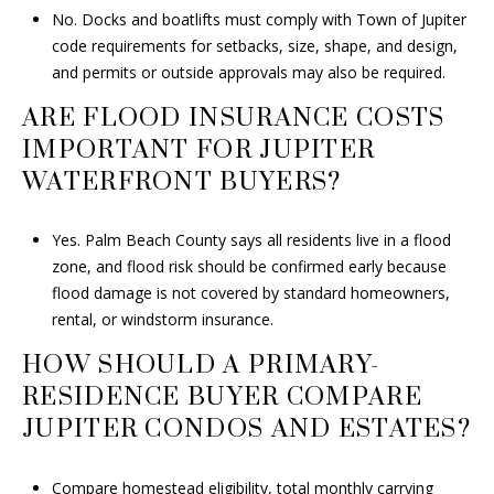
No. Docks and boatlifts must comply with Town of Jupiter
code requirements for setbacks, size, shape, and design,
and permits or outside approvals may also be required.
ARE FLOOD INSURANCE COSTS
IMPORTANT FOR JUPITER
WATERFRONT BUYERS?
Yes. Palm Beach County says all residents live in a flood
zone, and flood risk should be confirmed early because
flood damage is not covered by standard homeowners,
rental, or windstorm insurance.
HOW SHOULD A PRIMARY-
RESIDENCE BUYER COMPARE
JUPITER CONDOS AND ESTATES?
Compare homestead eligibility, total monthly carrying