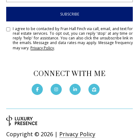
SUBSCRIBE
I agree to be contacted by Fran Hall Finch via call, email, and text for
real estate services. To opt out, you can reply 'stop' at any time or
reply 'help' for assistance. You can also click the unsubscribe link in
the emails. Message and data rates may apply. Message frequency
may vary.
Privacy Policy
.
CONNECT WITH ME
Copyright ©
2026
|
Privacy Policy