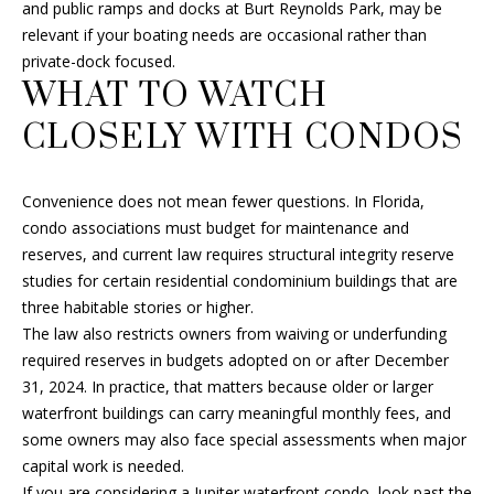
and public ramps and docks at Burt Reynolds Park, may be
B
relevant if your boating needs are occasional rather than
private-dock focused.
O
WHAT TO WATCH
R
CLOSELY WITH CONDOS
H
O
Convenience does not mean fewer questions. In Florida,
I agree to
condo associations must budget for maintenance and
O
be
reserves, and current law requires structural integrity reserve
contacted
D
by Fran Hall
studies for certain residential condominium buildings that are
Finch via
three habitable stories or higher.
call, email,
S
and text for
The law also restricts owners from waiving or underfunding
real estate
services. To
required reserves in budgets adopted on or after December
opt out, you
RESOURCES
31, 2024. In practice, that matters because older or larger
can reply
'stop' at any
waterfront buildings can carry meaningful monthly fees, and
time or
some owners may also face special assessments when major
reply 'help'
for
capital work is needed.
BUYER'S GUIDE
assistance.
You can
If you are considering a Jupiter waterfront condo, look past the