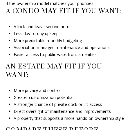
if the ownership model matches your priorities.
A CONDO MAY FIT IF YOU WANT:
A lock-and-leave second home
Less day-to-day upkeep
More predictable monthly budgeting
Association-managed maintenance and operations
Easier access to public waterfront amenities
AN ESTATE MAY FIT IF YOU
WANT:
More privacy and control
Greater customization potential
A stronger chance of private dock or lift access
Direct oversight of maintenance and improvements
A property that supports a more hands-on ownership style