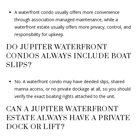
A waterfront condo usually offers more convenience
through association-managed maintenance, while a
waterfront estate usually offers more privacy, control, and
responsibility for upkeep.
DO JUPITER WATERFRONT
CONDOS ALWAYS INCLUDE BOAT
SLIPS?
No. A waterfront condo may have deeded slips, shared
marina access, or no private dockage at all, so you should
verify the exact boating rights attached to the unit.
CAN A JUPITER WATERFRONT
ESTATE ALWAYS HAVE A PRIVATE
DOCK OR LIFT?