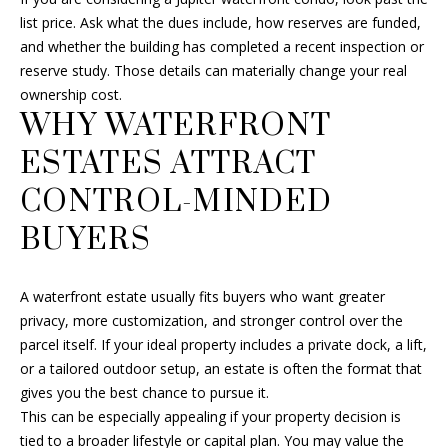
L
also click
SELLER'S GUIDE
list price. Ask what the dues include, how reserves are funded,
the
E
unsubscribe
and whether the building has completed a recent inspection or
link in the
MORTGAGE
reserve study. Those details can materially change your real
emails.
T
CALCULATOR
Message
ownership cost.
and data
'
WHY WATERFRONT
rates may
apply.
Message
S
ESTATES ATTRACT
frequency
may vary.
Privacy
C
CONTROL-MINDED
Policy
.
O
BUYERS
SUBMIT
N
A waterfront estate usually fits buyers who want greater
N
privacy, more customization, and stronger control over the
E
parcel itself. If your ideal property includes a private dock, a lift,
F
or a tailored outdoor setup, an estate is often the format that
C
R
gives you the best chance to pursue it.
A
This can be especially appealing if your property decision is
T
tied to a broader lifestyle or capital plan. You may value the
N