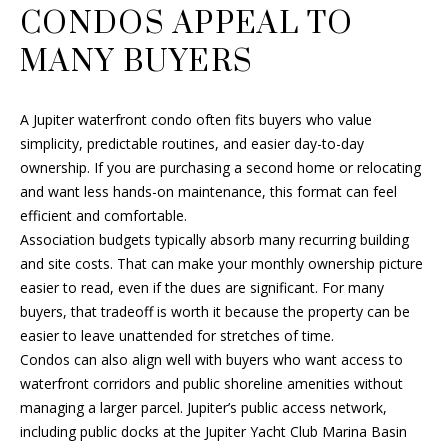
CONDOS APPEAL TO
s
U
s
MANY BUYERS
A
o
o
T
n
A Jupiter waterfront condo often fits buyers who value
I
a
simplicity, predictable routines, and easier day-to-day
s
ownership. If you are purchasing a second home or relocating
O
w
and want less hands-on maintenance, this format can feel
e
N
efficient and comfortable.
c
Association budgets typically absorb many recurring building
a
and site costs. That can make your monthly ownership picture
N
n
easier to read, even if the dues are significant. For many
!
buyers, that tradeoff is worth it because the property can be
E
easier to leave unattended for stretches of time.
I
Condos can also align well with buyers who want access to
waterfront corridors and public shoreline amenities without
G
managing a larger parcel. Jupiter’s public access network,
H
including public docks at the Jupiter Yacht Club Marina Basin