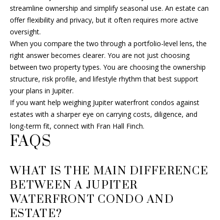
streamline ownership and simplify seasonal use. An estate can
offer flexibility and privacy, but it often requires more active
oversight.
When you compare the two through a portfolio-level lens, the
right answer becomes clearer. You are not just choosing
between two property types. You are choosing the ownership
structure, risk profile, and lifestyle rhythm that best support
your plans in Jupiter.
If you want help weighing Jupiter waterfront condos against
estates with a sharper eye on carrying costs, diligence, and
long-term fit, connect with
Fran Hall Finch
.
FAQS
WHAT IS THE MAIN DIFFERENCE
BETWEEN A JUPITER
WATERFRONT CONDO AND
ESTATE?