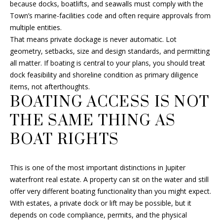
T
because docks, boatlifts, and seawalls must comply with the
2
Town’s marine-facilities code and often require approvals from
A
-
multiple entities.
6
That means private dockage is never automatic. Lot
L
1
geometry, setbacks, size and design standards, and permitting
2
all matter. If boating is central to your plans, you should treat
6
dock feasibility and shoreline condition as primary diligence
items, not afterthoughts.
[
BOATING ACCESS IS NOT
e
THE SAME THING AS
m
a
BOAT RIGHTS
i
l
This is one of the most important distinctions in Jupiter
p
waterfront real estate. A property can sit on the water and still
r
offer very different boating functionality than you might expect.
o
With estates, a private dock or lift may be possible, but it
t
depends on code compliance, permits, and the physical