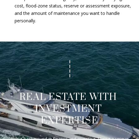
cost, flood-zone status, reserve or assessment exposure,
and the amount of maintenance you want to handle
personally.
REAL ESTATE WITH 
INVESTMENT 
EXPERTISE
With a background in finance and investing, I bring a unique 