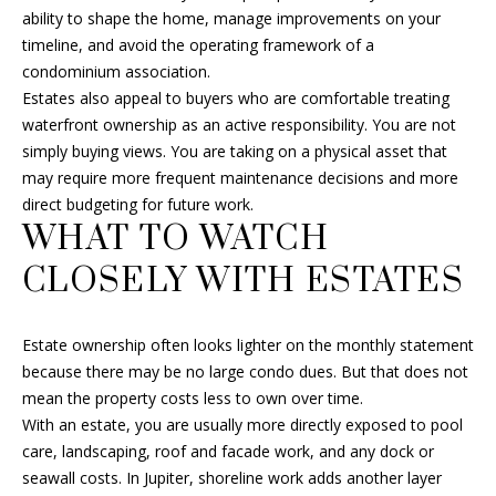
ability to shape the home, manage improvements on your
H
M
timeline, and avoid the operating framework of a
A
condominium association.
Y
L
Estates also appeal to buyers who are comfortable treating
L
S
waterfront ownership as an active responsibility. You are not
simply buying views. You are taking on a physical asset that
F
E
may require more frequent maintenance decisions and more
I
direct budgeting for future work.
A
N
WHAT TO WATCH
R
C
CLOSELY WITH ESTATES
H
C
H
(
Estate ownership often looks lighter on the monthly statement
6
because there may be no large condo dues. But that does not
P
0
mean the property costs less to own over time.
1
O
With an estate, you are usually more directly exposed to pool
)
care, landscaping, roof and facade work, and any dock or
R
5
seawall costs. In Jupiter, shoreline work adds another layer
0