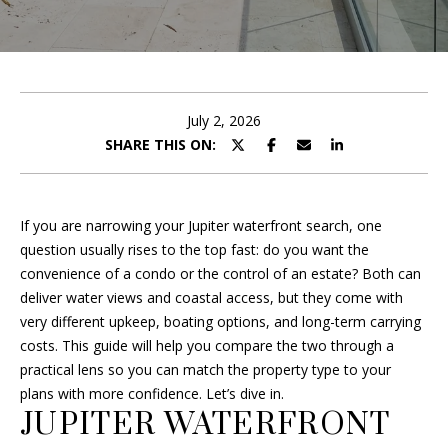
B
r
O
y
o
U
u
T
r
July 2, 2026
c
SHARE THIS ON:
F
o
R
n
t
A
If you are narrowing your Jupiter waterfront search, one
a
question usually rises to the top fast: do you want the
c
N
convenience of a condo or the control of an estate? Both can
t
deliver water views and coastal access, but they come with
i
very different upkeep, boating options, and long-term carrying
P
n
costs. This guide will help you compare the two through a
f
O
practical lens so you can match the property type to your
o
plans with more confidence. Let’s dive in.
R
r
JUPITER WATERFRONT
m
T