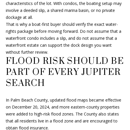
e
characteristics of the lot. With condos, the boating setup may
c
involve a deeded slip, a shared marina basin, or no private
t
dockage at all.
e
That is why a boat-first buyer should verify the exact water-
d
rights package before moving forward. Do not assume that a
]
waterfront condo includes a slip, and do not assume that a
waterfront estate can support the dock design you want
without further review.
FLOOD RISK SHOULD BE
A
PART OF EVERY JUPITER
D
D
SEARCH
R
E
In Palm Beach County, updated flood maps became effective
S
on December 20, 2024, and more eastern-county properties
S
were added to high-risk flood zones. The County also states
that all residents live in a flood zone and are encouraged to
6
obtain flood insurance.