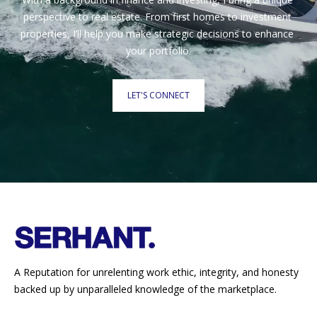
perspective to real estate. From first homes to investment 
properties, I’ll help you make strategic decisions to enhance 
your portfolio.
LET'S CONNECT
A Reputation for unrelenting work ethic, integrity, and honesty
backed up by unparalleled knowledge of the marketplace.