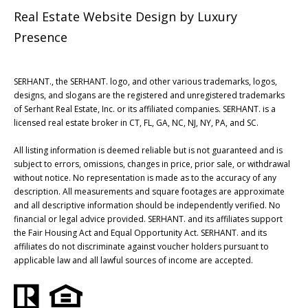
Real Estate Website Design by
Luxury
Presence
SERHANT., the SERHANT. logo, and other various trademarks, logos,
designs, and slogans are the registered and unregistered trademarks
of Serhant Real Estate, Inc. or its affiliated companies. SERHANT. is a
licensed real estate broker in CT, FL, GA, NC, NJ, NY, PA, and SC.
All listing information is deemed reliable but is not guaranteed and is
subject to errors, omissions, changes in price, prior sale, or withdrawal
without notice. No representation is made as to the accuracy of any
description. All measurements and square footages are approximate
and all descriptive information should be independently verified. No
financial or legal advice provided. SERHANT. and its affiliates support
the Fair Housing Act and Equal Opportunity Act. SERHANT. and its
affiliates do not discriminate against voucher holders pursuant to
applicable law and all lawful sources of income are accepted.