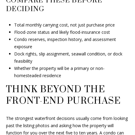
COMPARE THESE BEFORE
DECIDING
Total monthly carrying cost, not just purchase price
Flood-zone status and likely flood-insurance cost
Condo reserves, inspection history, and assessment
exposure
Dock rights, slip assignment, seawall condition, or dock
feasibility
Whether the property will be a primary or non-
homesteaded residence
THINK BEYOND THE
FRONT-END PURCHASE
The strongest waterfront decisions usually come from looking
past the listing photos and asking how the property will
function for you over the next five to ten years. A condo can