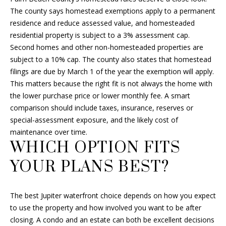
r
The county says homestead exemptions apply to a permanent
a
residence and reduce assessed value, and homesteaded
y
residential property is subject to a 3% assessment cap.
B
Second homes and other non-homesteaded properties are
e
subject to a 10% cap. The county also states that homestead
a
filings are due by March 1 of the year the exemption will apply.
c
This matters because the right fit is not always the home with
h
the lower purchase price or lower monthly fee. A smart
,
comparison should include taxes, insurance, reserves or
F
special-assessment exposure, and the likely cost of
L
maintenance over time.
3
WHICH OPTION FITS
3
YOUR PLANS BEST?
4
8
3
The best Jupiter waterfront choice depends on how you expect
to use the property and how involved you want to be after
closing. A condo and an estate can both be excellent decisions