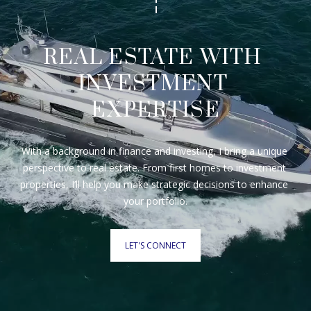
REAL ESTATE WITH 
INVESTMENT 
EXPERTISE
With a background in finance and investing, I bring a unique 
perspective to real estate. From first homes to investment 
properties, I’ll help you make strategic decisions to enhance 
your portfolio.
LET'S CONNECT