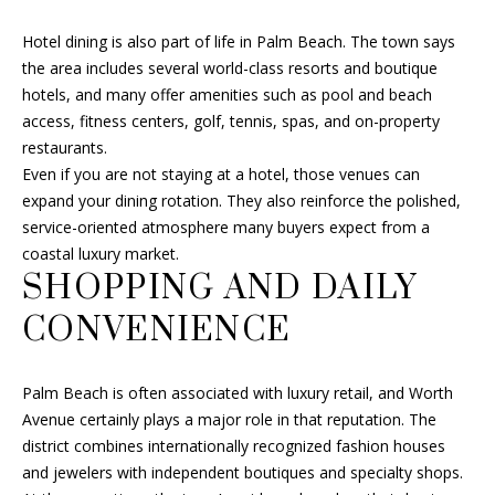
e
c
Hotel dining is also part of life in Palm Beach. The town says
t
the area includes several world-class resorts and boutique
e
hotels, and many offer amenities such as pool and beach
d
access, fitness centers, golf, tennis, spas, and on-property
]
restaurants.
Even if you are not staying at a hotel, those venues can
expand your dining rotation. They also reinforce the polished,
service-oriented atmosphere many buyers expect from a
A
coastal luxury market.
D
SHOPPING AND DAILY
D
CONVENIENCE
R
E
Palm Beach is often associated with luxury retail, and Worth
S
Avenue certainly plays a major role in that reputation. The
S
district combines internationally recognized fashion houses
and jewelers with independent boutiques and specialty shops.
6