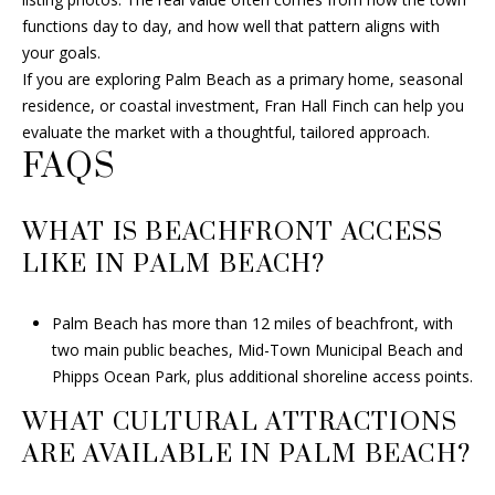
functions day to day, and how well that pattern aligns with
your goals.
If you are exploring Palm Beach as a primary home, seasonal
residence, or coastal investment,
Fran Hall Finch
can help you
evaluate the market with a thoughtful, tailored approach.
FAQS
WHAT IS BEACHFRONT ACCESS
LIKE IN PALM BEACH?
Palm Beach has more than 12 miles of beachfront, with
two main public beaches, Mid-Town Municipal Beach and
Phipps Ocean Park, plus additional shoreline access points.
WHAT CULTURAL ATTRACTIONS
ARE AVAILABLE IN PALM BEACH?