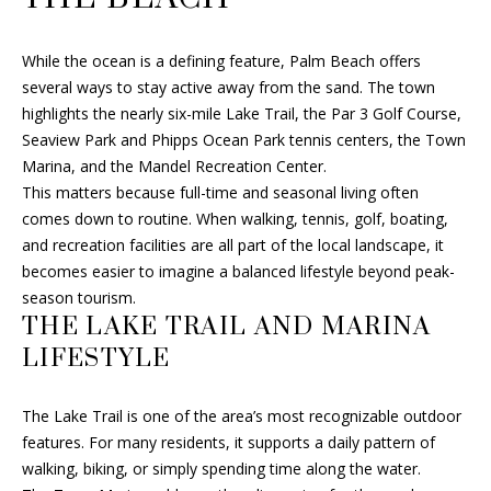
r
a
While the ocean is a defining feature, Palm Beach offers
y
several ways to stay active away from the sand. The town
B
highlights the nearly six-mile Lake Trail, the Par 3 Golf Course,
e
Seaview Park and Phipps Ocean Park tennis centers, the Town
a
Marina, and the Mandel Recreation Center.
c
This matters because full-time and seasonal living often
h
comes down to routine. When walking, tennis, golf, boating,
,
and recreation facilities are all part of the local landscape, it
F
becomes easier to imagine a balanced lifestyle beyond peak-
L
season tourism.
3
THE LAKE TRAIL AND MARINA
3
LIFESTYLE
4
8
3
The Lake Trail is one of the area’s most recognizable outdoor
features. For many residents, it supports a daily pattern of
walking, biking, or simply spending time along the water.