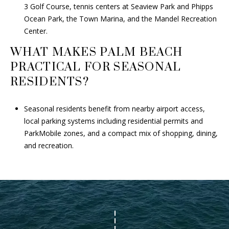
3 Golf Course, tennis centers at Seaview Park and Phipps
Ocean Park, the Town Marina, and the Mandel Recreation
Center.
WHAT MAKES PALM BEACH
PRACTICAL FOR SEASONAL
RESIDENTS?
Seasonal residents benefit from nearby airport access,
local parking systems including residential permits and
ParkMobile zones, and a compact mix of shopping, dining,
and recreation.