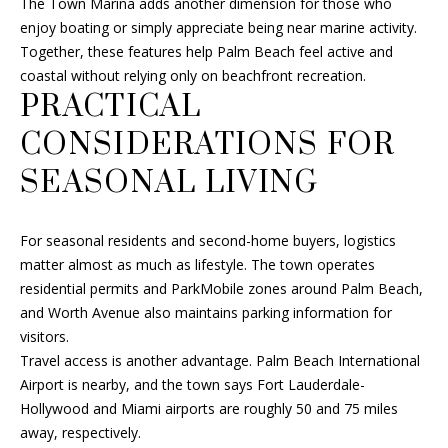
The Town Marina adds another dimension for those who
enjoy boating or simply appreciate being near marine activity.
Together, these features help Palm Beach feel active and
coastal without relying only on beachfront recreation.
PRACTICAL
CONSIDERATIONS FOR
SEASONAL LIVING
For seasonal residents and second-home buyers, logistics
matter almost as much as lifestyle. The town operates
residential permits and ParkMobile zones around Palm Beach,
and Worth Avenue also maintains parking information for
visitors.
Travel access is another advantage. Palm Beach International
Airport is nearby, and the town says Fort Lauderdale-
Hollywood and Miami airports are roughly 50 and 75 miles
away, respectively.