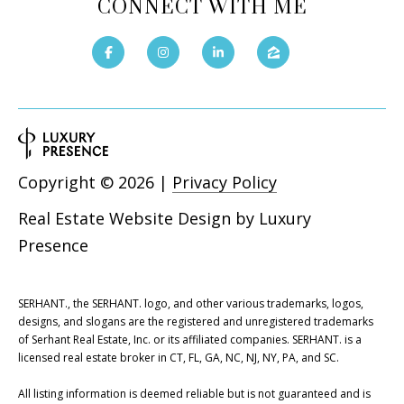
CONNECT WITH ME
Copyright ©
2026
|
Privacy Policy
Real Estate Website Design by
Luxury
Presence
SERHANT., the SERHANT. logo, and other various trademarks, logos,
designs, and slogans are the registered and unregistered trademarks
of Serhant Real Estate, Inc. or its affiliated companies. SERHANT. is a
licensed real estate broker in CT, FL, GA, NC, NJ, NY, PA, and SC.
All listing information is deemed reliable but is not guaranteed and is