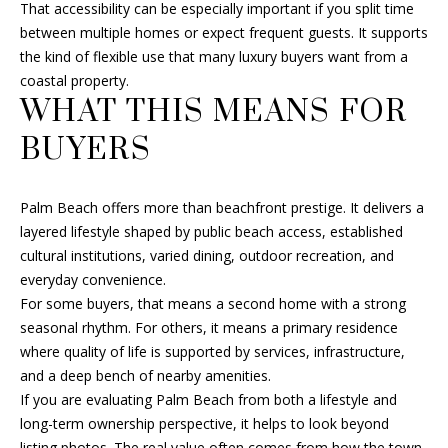
That accessibility can be especially important if you split time
between multiple homes or expect frequent guests. It supports
the kind of flexible use that many luxury buyers want from a
coastal property.
WHAT THIS MEANS FOR
BUYERS
Palm Beach offers more than beachfront prestige. It delivers a
layered lifestyle shaped by public beach access, established
cultural institutions, varied dining, outdoor recreation, and
everyday convenience.
For some buyers, that means a second home with a strong
seasonal rhythm. For others, it means a primary residence
where quality of life is supported by services, infrastructure,
and a deep bench of nearby amenities.
If you are evaluating Palm Beach from both a lifestyle and
long-term ownership perspective, it helps to look beyond
listing photos. The real value often comes from how the town