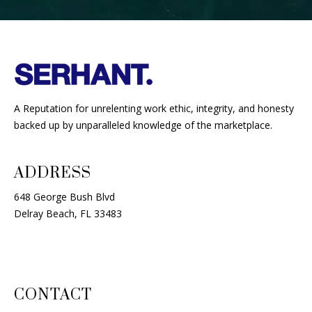
A Reputation for unrelenting work ethic, integrity, and honesty
backed up by unparalleled knowledge of the marketplace.
ADDRESS
648 George Bush Blvd
Delray Beach, FL 33483
CONTACT