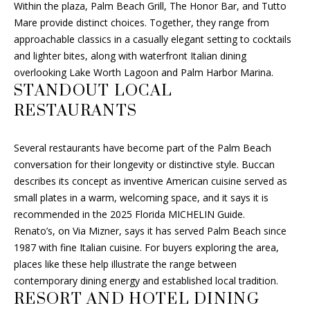
T
Within the plaza, Palm Beach Grill, The Honor Bar, and Tutto
2
Mare provide distinct choices. Together, they range from
A
-
approachable classics in a casually elegant setting to cocktails
6
and lighter bites, along with waterfront Italian dining
L
1
overlooking Lake Worth Lagoon and Palm Harbor Marina.
2
STANDOUT LOCAL
6
RESTAURANTS
[
Several restaurants have become part of the Palm Beach
e
conversation for their longevity or distinctive style. Buccan
m
describes its concept as inventive American cuisine served as
a
small plates in a warm, welcoming space, and it says it is
i
recommended in the 2025 Florida MICHELIN Guide.
l
Renato’s, on Via Mizner, says it has served Palm Beach since
1987 with fine Italian cuisine. For buyers exploring the area,
p
places like these help illustrate the range between
r
contemporary dining energy and established local tradition.
o
RESORT AND HOTEL DINING
t