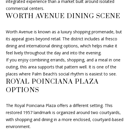
integrated experience than a market built around isolated
H
commercial centers.
M
WORTH AVENUE DINING SCENE
A
Y
L
Worth Avenue is known as a luxury shopping promenade, but
L
S
its appeal goes beyond retail. The district includes al fresco
F
E
dining and international dining options, which helps make it
I
feel lively throughout the day and into the evening.
A
N
If you enjoy combining errands, shopping, and a meal in one
R
C
outing, this area supports that pattern well. It is one of the
places where Palm Beach’s social rhythm is easiest to see.
H
C
ROYAL POINCIANA PLAZA
H
(
OPTIONS
6
P
0
The Royal Poinciana Plaza offers a different setting. This
1
O
restored 1957 landmark is organized around two courtyards,
)
with shopping and dining in a more enclosed, courtyard-based
R
5
environment.
0