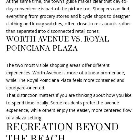
At the same time, the town’s guide makes clear that day-to-
4
day convenience is part of the picture too. Shoppers can find
8
everything from grocery stores and bicycle shops to designer
G
clothing and luxury watches, often close to restaurants rather
e
than separated into disconnected retail zones.
o
WORTH AVENUE VS. ROYAL
r
POINCIANA PLAZA
g
e
B
The two most visible shopping areas offer different
u
experiences. Worth Avenue is more of a linear promenade,
s
while The Royal Poinciana Plaza feels more contained and
h
courtyard-oriented.
B
That distinction matters if you are thinking about how you like
l
to spend time locally. Some residents prefer the avenue
v
experience, while others enjoy the easier, more centered flow
d
of a plaza setting.
D
RECREATION BEYOND
e
THE BEACH
l