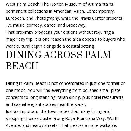
L
also click
West Palm Beach. The Norton Museum of Art maintains
SELLER'S GUIDE
the
permanent collections in American, Asian, Contemporary,
E
unsubscribe
link in the
MORTGAGE
European, and Photography, while the Kravis Center presents
emails.
T
CALCULATOR
live music, comedy, dance, and Broadway.
Message
and data
That proximity broadens your options without requiring a
'
rates may
apply.
major day trip. It is one reason the area appeals to buyers who
Message
S
want cultural depth alongside a coastal setting.
frequency
may vary.
DINING ACROSS PALM
Privacy
C
Policy
.
BEACH
O
SUBMIT
N
Dining in Palm Beach is not concentrated in just one format or
N
one mood. You will find everything from polished small-plate
concepts to long-standing Italian dining, plus hotel restaurants
E
F
and casual-elegant staples near the water.
Just as important, the town notes that many dining and
C
R
shopping choices cluster along Royal Poinciana Way, Worth
A
T
Avenue, and nearby streets. That creates a more walkable,
N