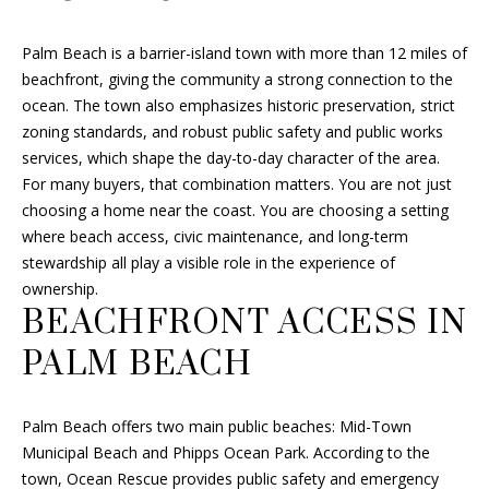
a
t
F
Palm Beach is a barrier-island town with more than 12 miles of
i
O
beachfront, giving the community a strong connection to the
o
ocean. The town also emphasizes historic preservation, strict
n
L
zoning standards, and robust public safety and public works
b
I
services, which shape the day-to-day character of the area.
e
For many buyers, that combination matters. You are not just
l
O
choosing a home near the coast. You are choosing a setting
o
where beach access, civic maintenance, and long-term
w
stewardship all play a visible role in the experience of
a
H
ownership.
n
O
BEACHFRONT ACCESS IN
d
I
M
PALM BEACH
'
E
l
l
Palm Beach offers two main public beaches: Mid-Town
S
b
Municipal Beach and Phipps Ocean Park. According to the
e
E
town, Ocean Rescue provides public safety and emergency