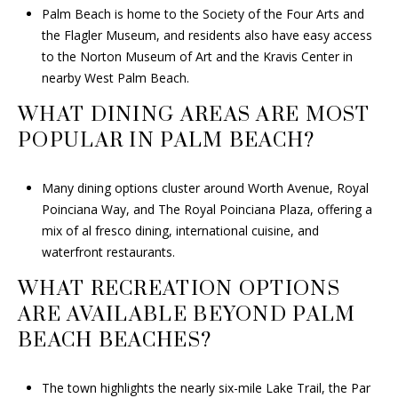
Palm Beach is home to the Society of the Four Arts and
the Flagler Museum, and residents also have easy access
to the Norton Museum of Art and the Kravis Center in
nearby West Palm Beach.
WHAT DINING AREAS ARE MOST
POPULAR IN PALM BEACH?
Many dining options cluster around Worth Avenue, Royal
Poinciana Way, and The Royal Poinciana Plaza, offering a
mix of al fresco dining, international cuisine, and
waterfront restaurants.
WHAT RECREATION OPTIONS
ARE AVAILABLE BEYOND PALM
BEACH BEACHES?
The town highlights the nearly six-mile Lake Trail, the Par