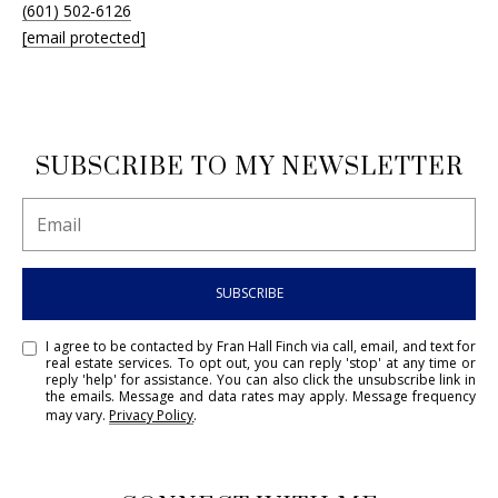
(601) 502-6126
[email protected]
SUBSCRIBE TO MY NEWSLETTER
SUBSCRIBE
I agree to be contacted by Fran Hall Finch via call, email, and text for
real estate services. To opt out, you can reply 'stop' at any time or
reply 'help' for assistance. You can also click the unsubscribe link in
the emails. Message and data rates may apply. Message frequency
may vary.
Privacy Policy
.