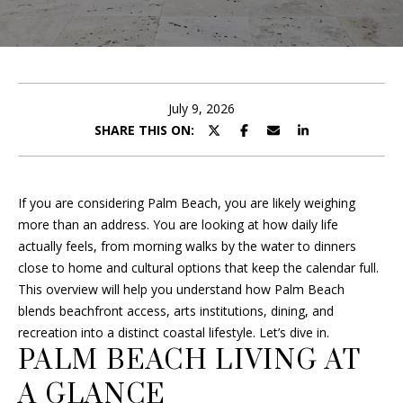
B
r
O
y
o
U
u
T
r
July 9, 2026
c
SHARE THIS ON:
F
o
R
n
t
A
If you are considering Palm Beach, you are likely weighing
a
more than an address. You are looking at how daily life
c
N
actually feels, from morning walks by the water to dinners
t
close to home and cultural options that keep the calendar full.
i
This overview will help you understand how Palm Beach
P
n
blends beachfront access, arts institutions, dining, and
f
O
recreation into a distinct coastal lifestyle. Let’s dive in.
o
PALM BEACH LIVING AT
R
r
m
A GLANCE
T