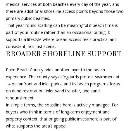
s
medical services at both beaches every day of the year, and
A
u
there are additional shoreline access points beyond those two
r
primary public beaches.
R
e
That year-round staffing can be meaningful if beach time is
C
t
part of your routine rather than an occasional outing. It
o
supports a lifestyle where ocean access feels practical and
H
g
consistent, not just scenic.
e
BROADER SHORELINE SUPPORT
t
H
b
Palm Beach County adds another layer to the beach
O
a
experience. The county says lifeguards protect swimmers at
c
M
14 oceanfront and inlet parks, and its beach programs focus
k
on dune restoration, inlet sand transfer, and sand
E
t
renourishment.
o
V
In simple terms, the coastline here is actively managed. For
y
buyers who think in terms of long-term enjoyment and
A
o
property context, that ongoing public investment is part of
u
what supports the area’s appeal.
L
a