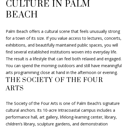
CULTURE IN PALM
s
U
BEACH
s
A
o
o
T
Palm Beach offers a cultural scene that feels unusually strong
n
for a town of its size. If you value access to lectures, concerts,
I
a
exhibitions, and beautifully maintained public spaces, you will
s
O
find several established institutions woven into everyday life.
w
The result is a lifestyle that can feel both relaxed and engaged.
e
N
You can spend the morning outdoors and still have meaningful
c
arts programming close at hand in the afternoon or evening.
a
THE SOCIETY OF THE FOUR
N
n
ARTS
!
E
I
The Society of the Four Arts is one of Palm Beach’s signature
cultural anchors. Its 10-acre Intracoastal campus includes a
G
performance hall, art gallery, lifelong-learning center, library,
H
children’s library, sculpture gardens, and demonstration