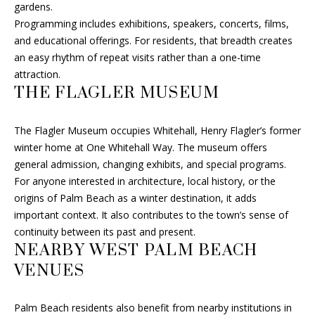
gardens.
B
Programming includes exhibitions, speakers, concerts, films,
O
and educational offerings. For residents, that breadth creates
an easy rhythm of repeat visits rather than a one-time
R
attraction.
THE FLAGLER MUSEUM
H
O
The Flagler Museum occupies Whitehall, Henry Flagler’s former
I agree to
O
winter home at One Whitehall Way. The museum offers
be
general admission, changing exhibits, and special programs.
contacted
D
by Fran Hall
For anyone interested in architecture, local history, or the
Finch via
call, email,
origins of Palm Beach as a winter destination, it adds
S
and text for
important context. It also contributes to the town’s sense of
real estate
services. To
continuity between its past and present.
opt out, you
RESOURCES
NEARBY WEST PALM BEACH
can reply
'stop' at any
VENUES
time or
reply 'help'
for
BUYER'S GUIDE
assistance.
Palm Beach residents also benefit from nearby institutions in
You can