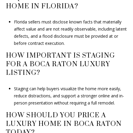
HOME IN FLORIDA?
Florida sellers must disclose known facts that materially
affect value and are not readily observable, including latent
defects, and a flood disclosure must be provided at or
before contract execution.
HOW IMPORTANT IS STAGING
FOR A BOCA RATON LUXURY
LISTING?
Staging can help buyers visualize the home more easily,
reduce distractions, and support a stronger online and in-
person presentation without requiring a full remodel.
HOW SHOULD YOU PRICE A
LUXURY HOME IN BOCA RATON
TODAY?