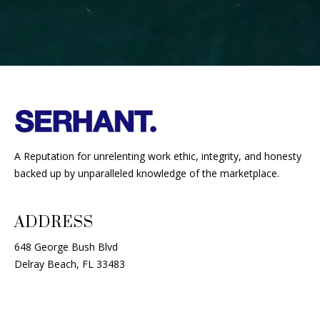
A Reputation for unrelenting work ethic, integrity, and honesty
backed up by unparalleled knowledge of the marketplace.
ADDRESS
648 George Bush Blvd
Delray Beach, FL 33483