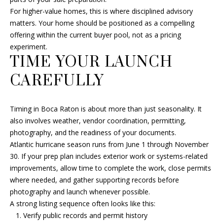
For higher-value homes, this is where disciplined advisory
matters. Your home should be positioned as a compelling
offering within the current buyer pool, not as a pricing
experiment.
TIME YOUR LAUNCH
CAREFULLY
Timing in Boca Raton is about more than just seasonality. It
also involves weather, vendor coordination, permitting,
photography, and the readiness of your documents.
Atlantic hurricane season runs from June 1 through November
30. If your prep plan includes exterior work or systems-related
improvements, allow time to complete the work, close permits
where needed, and gather supporting records before
photography and launch whenever possible.
A strong listing sequence often looks like this:
Verify public records and permit history