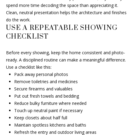
e
spend more time decoding the space than appreciating it.
c
Clean, neutral presentation helps the architecture and finishes
t
do the work.
e
USE A REPEATABLE SHOWING
d
CHECKLIST
]
Before every showing, keep the home consistent and photo-
ready. A disciplined routine can make a meaningful difference.
A
Use a checklist like this:
D
Pack away personal photos
Remove toiletries and medicines
D
Secure firearms and valuables
R
Put out fresh towels and bedding
E
Reduce bulky furniture where needed
S
Touch up neutral paint if necessary
S
Keep closets about half full
Maintain spotless kitchens and baths
6
Refresh the entry and outdoor living areas