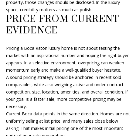
property, those changes should be disclosed. In the luxury
space, credibility matters as much as polish.
PRICE FROM CURRENT
EVIDENCE
Pricing a Boca Raton luxury home is not about testing the
market with an aspirational number and hoping the right buyer
appears. In a selective environment, overpricing can weaken
momentum early and make a well-qualified buyer hesitate.
A sound pricing strategy should be anchored in recent sold
comparables, while also weighing active and under-contract
competition, size, location, amenities, and overall condition. If
your goal is a faster sale, more competitive pricing may be
necessary.
Current Boca data points in the same direction. Homes are not
uniformly selling at list price, and many sales close below
asking. That makes initial pricing one of the most important
parts of your sale preparation.