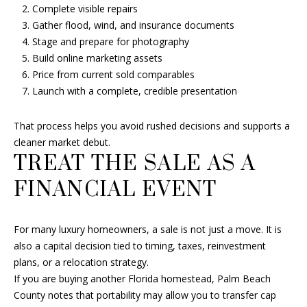
Complete visible repairs
Gather flood, wind, and insurance documents
Stage and prepare for photography
Build online marketing assets
Price from current sold comparables
Launch with a complete, credible presentation
That process helps you avoid rushed decisions and supports a
cleaner market debut.
TREAT THE SALE AS A
FINANCIAL EVENT
For many luxury homeowners, a sale is not just a move. It is
also a capital decision tied to timing, taxes, reinvestment
plans, or a relocation strategy.
If you are buying another Florida homestead, Palm Beach
County notes that portability may allow you to transfer cap