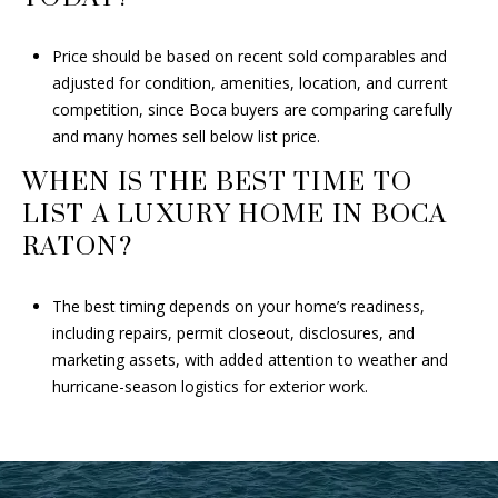
Price should be based on recent sold comparables and
adjusted for condition, amenities, location, and current
competition, since Boca buyers are comparing carefully
and many homes sell below list price.
WHEN IS THE BEST TIME TO
LIST A LUXURY HOME IN BOCA
RATON?
The best timing depends on your home’s readiness,
including repairs, permit closeout, disclosures, and
marketing assets, with added attention to weather and
hurricane-season logistics for exterior work.