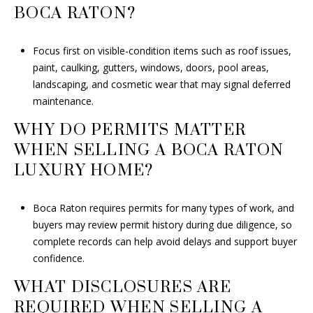
BOCA RATON?
Focus first on visible-condition items such as roof issues,
paint, caulking, gutters, windows, doors, pool areas,
landscaping, and cosmetic wear that may signal deferred
maintenance.
WHY DO PERMITS MATTER
WHEN SELLING A BOCA RATON
LUXURY HOME?
Boca Raton requires permits for many types of work, and
buyers may review permit history during due diligence, so
complete records can help avoid delays and support buyer
confidence.
WHAT DISCLOSURES ARE
REQUIRED WHEN SELLING A