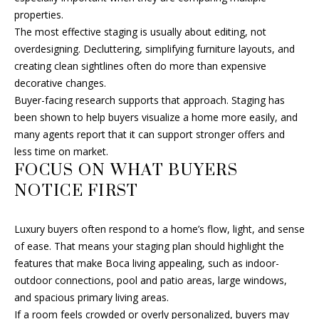
T
properties.
2
A
The most effective staging is usually about editing, not
-
overdesigning. Decluttering, simplifying furniture layouts, and
6
L
creating clean sightlines often do more than expensive
1
decorative changes.
2
Buyer-facing research supports that approach. Staging has
6
been shown to help buyers visualize a home more easily, and
many agents report that it can support stronger offers and
[
less time on market.
e
FOCUS ON WHAT BUYERS
m
a
NOTICE FIRST
i
l
Luxury buyers often respond to a home’s flow, light, and sense
of ease. That means your staging plan should highlight the
p
features that make Boca living appealing, such as indoor-
r
outdoor connections, pool and patio areas, large windows,
o
and spacious primary living areas.
t
If a room feels crowded or overly personalized, buyers may