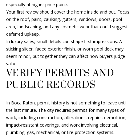
s
especially at higher price points.
A
u
Your first review should cover the home inside and out. Focus
r
on the roof, paint, caulking, gutters, windows, doors, pool
R
e
area, landscaping, and any cosmetic wear that could suggest
C
t
deferred upkeep.
o
In luxury sales, small details can shape first impressions. A
H
g
sticking slider, faded exterior finish, or worn pool deck may
e
seem minor, but together they can affect how buyers judge
t
H
value.
b
VERIFY PERMITS AND
O
a
PUBLIC RECORDS
c
M
k
E
t
In Boca Raton, permit history is not something to leave until
o
V
the last minute. The city requires permits for many types of
y
work, including construction, alterations, repairs, demolition,
A
o
impact-resistant coverings, and work involving electrical,
u
plumbing, gas, mechanical, or fire-protection systems.
L
a