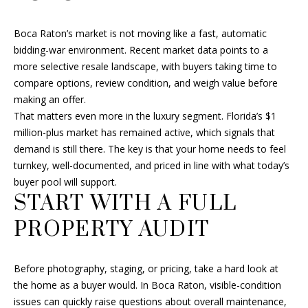
a
t
F
Boca Raton’s market is not moving like a fast, automatic
i
O
bidding-war environment. Recent market data points to a
o
more selective resale landscape, with buyers taking time to
n
L
compare options, review condition, and weigh value before
b
I
making an offer.
e
That matters even more in the luxury segment. Florida’s $1
l
O
million-plus market has remained active, which signals that
o
demand is still there. The key is that your home needs to feel
w
turnkey, well-documented, and priced in line with what today’s
a
H
buyer pool will support.
n
O
START WITH A FULL
d
I
M
PROPERTY AUDIT
'
E
l
l
Before photography, staging, or pricing, take a hard look at
S
b
the home as a buyer would. In Boca Raton, visible-condition
e
E
issues can quickly raise questions about overall maintenance,