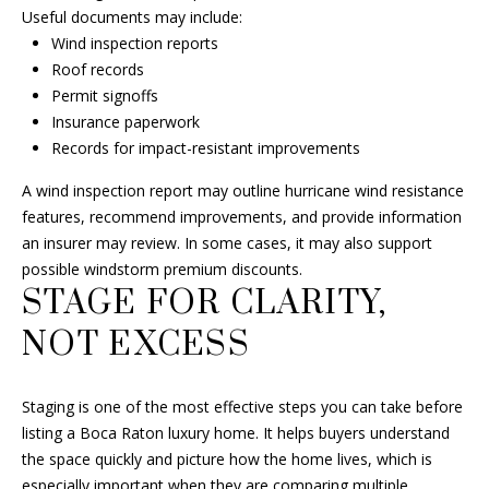
Useful documents may include:
H
M
Wind inspection reports
A
Roof records
Y
L
Permit signoffs
L
Insurance paperwork
S
Records for impact-resistant improvements
F
E
I
A wind inspection report may outline hurricane wind resistance
A
N
features, recommend improvements, and provide information
an insurer may review. In some cases, it may also support
R
C
possible windstorm premium discounts.
H
C
STAGE FOR CLARITY,
H
(
NOT EXCESS
6
P
0
Staging is one of the most effective steps you can take before
1
O
listing a Boca Raton luxury home. It helps buyers understand
)
R
the space quickly and picture how the home lives, which is
5
especially important when they are comparing multiple
0