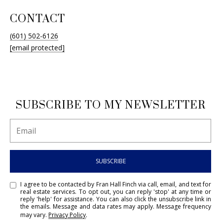
CONTACT
(601) 502-6126
[email protected]
SUBSCRIBE TO MY NEWSLETTER
SUBSCRIBE
I agree to be contacted by Fran Hall Finch via call, email, and text for
real estate services. To opt out, you can reply 'stop' at any time or
reply 'help' for assistance. You can also click the unsubscribe link in
the emails. Message and data rates may apply. Message frequency
may vary.
Privacy Policy
.