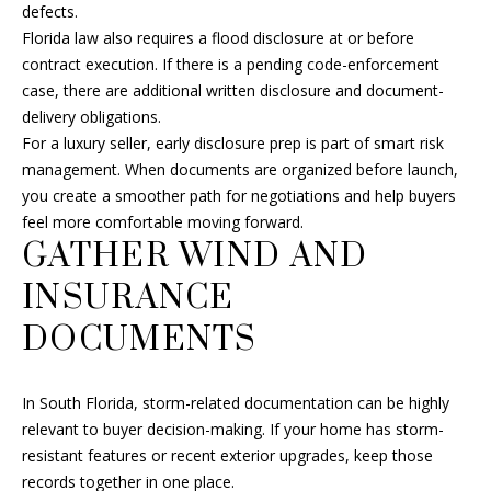
L
defects.
also click
SELLER'S GUIDE
the
Florida law also requires a flood disclosure at or before
E
unsubscribe
link in the
MORTGAGE
contract execution. If there is a pending code-enforcement
emails.
T
CALCULATOR
case, there are additional written disclosure and document-
Message
and data
delivery obligations.
'
rates may
For a luxury seller, early disclosure prep is part of smart risk
apply.
Message
S
management. When documents are organized before launch,
frequency
may vary.
you create a smoother path for negotiations and help buyers
Privacy
C
feel more comfortable moving forward.
Policy
.
GATHER WIND AND
O
SUBMIT
INSURANCE
N
DOCUMENTS
N
E
F
In South Florida, storm-related documentation can be highly
C
R
relevant to buyer decision-making. If your home has storm-
A
resistant features or recent exterior upgrades, keep those
T
records together in one place.
N