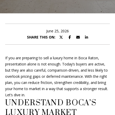
B
r
O
y
o
U
u
T
r
June 25, 2026
c
SHARE THIS ON:
F
o
R
n
t
A
If you are preparing to sell a luxury home in Boca Raton,
a
presentation alone is not enough. Today’s buyers are active,
c
N
but they are also careful, comparison-driven, and less likely to
t
overlook pricing gaps or deferred maintenance. With the right
i
plan, you can reduce friction, strengthen credibility, and bring
P
n
your home to market in a way that supports a stronger result.
f
O
Let’s dive in.
o
UNDERSTAND BOCA’S
R
r
m
LUXURY MARKET
T