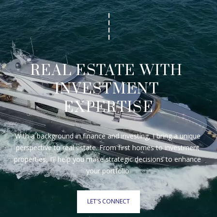
REAL ESTATE WITH 
INVESTMENT 
EXPERTISE
With a background in finance and investing, I bring a unique 
perspective to real estate. From first homes to investment 
properties, I’ll help you make strategic decisions to enhance 
your portfolio.
LET'S CONNECT