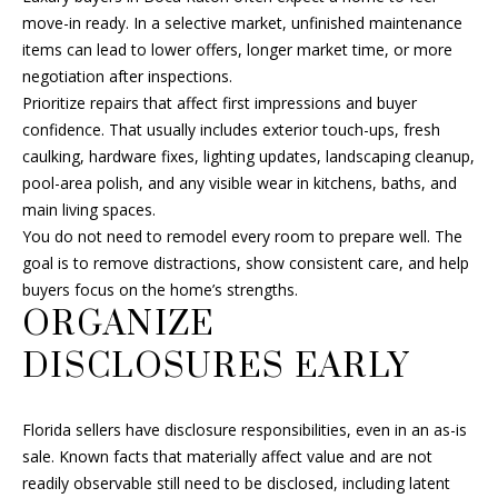
B
move-in ready. In a selective market, unfinished maintenance
items can lead to lower offers, longer market time, or more
O
negotiation after inspections.
Prioritize repairs that affect first impressions and buyer
R
confidence. That usually includes exterior touch-ups, fresh
H
caulking, hardware fixes, lighting updates, landscaping cleanup,
pool-area polish, and any visible wear in kitchens, baths, and
O
main living spaces.
I agree to
O
You do not need to remodel every room to prepare well. The
be
contacted
goal is to remove distractions, show consistent care, and help
D
by Fran Hall
buyers focus on the home’s strengths.
Finch via
call, email,
ORGANIZE
S
and text for
real estate
DISCLOSURES EARLY
services. To
opt out, you
RESOURCES
can reply
'stop' at any
time or
Florida sellers have disclosure responsibilities, even in an as-is
reply 'help'
sale. Known facts that materially affect value and are not
for
BUYER'S GUIDE
assistance.
readily observable still need to be disclosed, including latent
You can