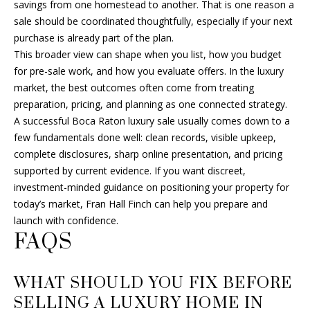
savings from one homestead to another. That is one reason a
sale should be coordinated thoughtfully, especially if your next
purchase is already part of the plan.
This broader view can shape when you list, how you budget
for pre-sale work, and how you evaluate offers. In the luxury
market, the best outcomes often come from treating
preparation, pricing, and planning as one connected strategy.
A successful Boca Raton luxury sale usually comes down to a
few fundamentals done well: clean records, visible upkeep,
complete disclosures, sharp online presentation, and pricing
supported by current evidence. If you want discreet,
investment-minded guidance on positioning your property for
today’s market,
Fran Hall Finch
can help you prepare and
launch with confidence.
FAQS
WHAT SHOULD YOU FIX BEFORE
SELLING A LUXURY HOME IN