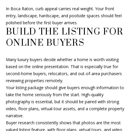
4
In Boca Raton, curb appeal carries real weight. Your front
8
entry, landscape, hardscape, and poolside spaces should feel
G
polished before the first buyer arrives.
e
BUILD THE LISTING FOR
o
r
ONLINE BUYERS
g
e
B
Many luxury buyers decide whether a home is worth visiting
u
based on the online presentation. That is especially true for
s
second-home buyers, relocators, and out-of-area purchasers
h
reviewing properties remotely.
B
Your listing package should give buyers enough information to
l
take the home seriously from the start. High-quality
v
photography is essential, but it should be paired with strong
d
video, floor plans, virtual-tour assets, and a complete property
D
narrative.
e
Buyer research consistently shows that photos are the most
l
valued listing feature, with floor plans, virtual tours, and video