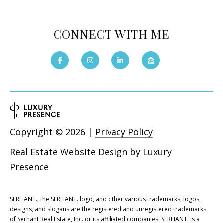
CONNECT WITH ME
Copyright ©
2026
|
Privacy Policy
Real Estate Website Design by
Luxury
Presence
SERHANT., the SERHANT. logo, and other various trademarks, logos,
designs, and slogans are the registered and unregistered trademarks
of Serhant Real Estate, Inc. or its affiliated companies. SERHANT. is a