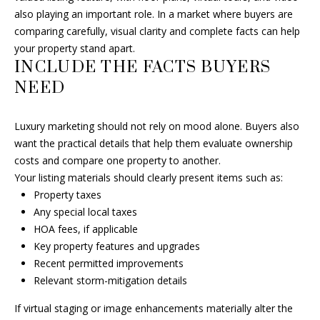
r
also playing an important role. In a market where buyers are
a
comparing carefully, visual clarity and complete facts can help
y
your property stand apart.
B
INCLUDE THE FACTS BUYERS
e
NEED
a
c
Luxury marketing should not rely on mood alone. Buyers also
h
want the practical details that help them evaluate ownership
,
costs and compare one property to another.
F
Your listing materials should clearly present items such as:
L
Property taxes
3
Any special local taxes
3
HOA fees, if applicable
4
Key property features and upgrades
8
Recent permitted improvements
3
Relevant storm-mitigation details
If virtual staging or image enhancements materially alter the