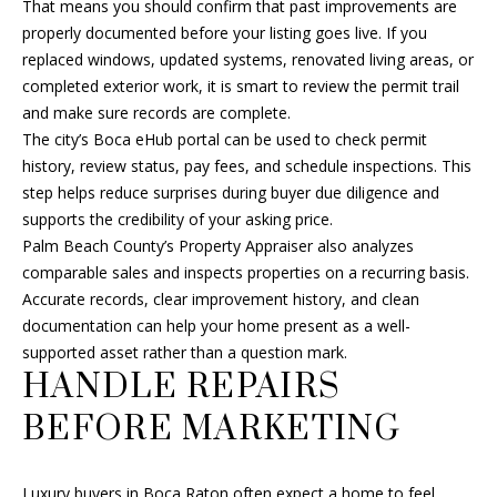
That means you should confirm that past improvements are
s
U
properly documented before your listing goes live. If you
s
replaced windows, updated systems, renovated living areas, or
A
o
completed exterior work, it is smart to review the permit trail
o
T
and make sure records are complete.
n
The city’s Boca eHub portal can be used to check permit
I
a
history, review status, pay fees, and schedule inspections. This
s
step helps reduce surprises during buyer due diligence and
O
w
supports the credibility of your asking price.
e
N
Palm Beach County’s Property Appraiser also analyzes
c
comparable sales and inspects properties on a recurring basis.
a
Accurate records, clear improvement history, and clean
N
n
documentation can help your home present as a well-
!
E
supported asset rather than a question mark.
HANDLE REPAIRS
I
BEFORE MARKETING
G
H
Luxury buyers in Boca Raton often expect a home to feel