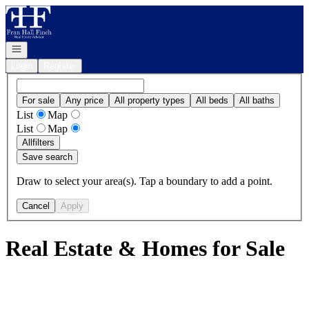
Go to: Homepage
Open navigation
Login
Register
For sale
Any price
All property types
All beds
All baths
List
Map
List
Map
All
filters
Save search
Draw to select your area(s). Tap a boundary to add a point.
Cancel
Apply
Real Estate & Homes for Sale