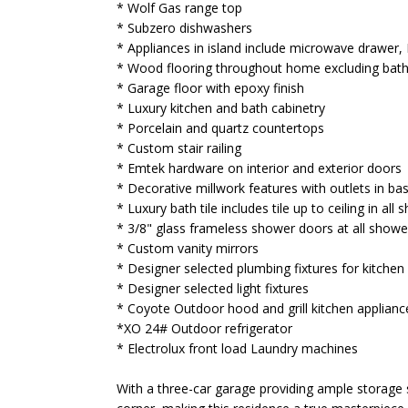
* Wolf Gas range top
* Subzero dishwashers
* Appliances in island include microwave drawer
* Wood flooring throughout home excluding ba
* Garage floor with epoxy finish
* Luxury kitchen and bath cabinetry
* Porcelain and quartz countertops
* Custom stair railing
* Emtek hardware on interior and exterior doors
* Decorative millwork features with outlets in b
* Luxury bath tile includes tile up to ceiling in all
* 3/8" glass frameless shower doors at all showe
* Custom vanity mirrors
* Designer selected plumbing fixtures for kitche
* Designer selected light fixtures
* Coyote Outdoor hood and grill kitchen applianc
*XO 24# Outdoor refrigerator
* Electrolux front load Laundry machines
With a three-car garage providing ample storage sp