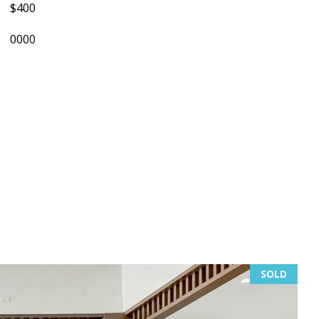
$400
0000
SOLD