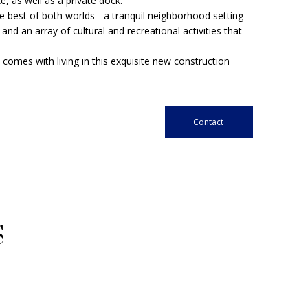
e, as well as a private dock.
he best of both worlds - a tranquil neighborhood setting
d an array of cultural and recreational activities that
comes with living in this exquisite new construction
Contact
S