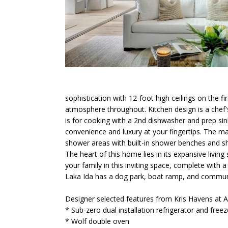
sophistication with 12-foot high ceilings on the fi
atmosphere throughout. Kitchen design is a chef's
is for cooking with a 2nd dishwasher and prep sink
convenience and luxury at your fingertips. The ma
shower areas with built-in shower benches and sh
The heart of this home lies in its expansive livin
your family in this inviting space, complete with 
Laka Ida has a dog park, boat ramp, and community
Designer selected features from Kris Havens at A
* Sub-zero dual installation refrigerator and free
* Wolf double oven