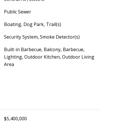
Public Sewer
Boating, Dog Park, Trail(s)
Security System, Smoke Detector(s)
Built-in Barbecue, Balcony, Barbecue,
Lighting, Outdoor Kitchen, Outdoor Living
Area
$5,400,000