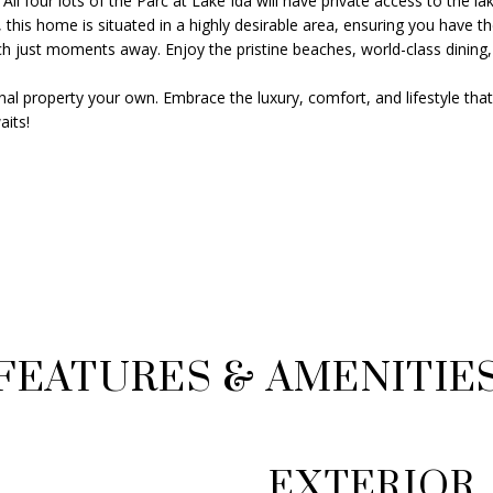
ll four lots of the Parc at Lake Ida will have private access to the lak
s
8
 this home is situated in a highly desirable area, ensuring you have t
o
G
just moments away. Enjoy the pristine beaches, world-class dining, an
o
e
n
al property your own. Embrace the luxury, comfort, and lifestyle that 
o
a
its!
r
s
g
w
e
e
B
c
u
a
s
n
h
!
B
l
v
FEATURES & AMENITIE
d
D
e
l
EXTERIOR