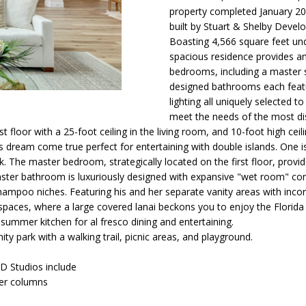
O
D
T
T
6
i
property completed January 202
o
built by Stuart & Shelby Devel
N
S
A
[
n
Boasting 4,566 square feet unde
spacious residence provides am
e
b
bedrooms, including a master sui
m
e
L
designed bathrooms each featu
a
l
lighting all uniquely selected 
i
o
meet the needs of the most di
l
w
rst floor with a 25-foot ceiling in the living room, and 10-foot high ce
a
 dream come true perfect for entertaining with double islands. One i
p
n
. The master bedroom, strategically located on the first floor, provides
r
d
ster bathroom is luxuriously designed with expansive "wet room" cont
o
I
ampoo niches. Featuring his and her separate vanity areas with inco
t
'
g spaces, where a large covered lanai beckons you to enjoy the Florida 
e
l
a summer kitchen for al fresco dining and entertaining.
 park with a walking trail, picnic areas, and playground.
c
l
t
b
D Studios include
e
e
zer columns
d
s
]
u