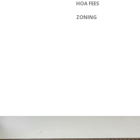
HOA FEES
ZONING