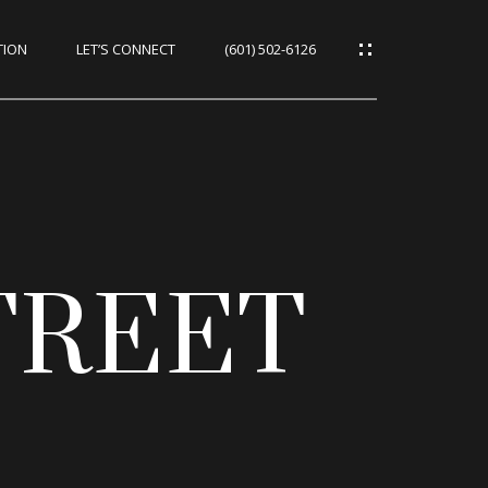
TION
LET’S CONNECT
(601) 502-6126
TREET
CES