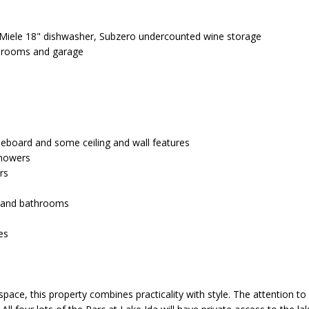
r
e
, Miele 18" dishwasher, Subzero undercounted wine storage
t
throoms and garage
o
g
A
e
D
t
b
D
aseboard and some ceiling and wall features
a
 showers
c
R
rs
k
E
t
n and bathrooms
o
S
y
es
o
S
u
a
6
ace, this property combines practicality with style. The attention to 
s
4