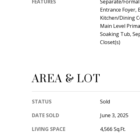
FEATURES
Separate/Formal 
Entrance Foyer, E
Kitchen/Dining 
Main Level Prima
Soaking Tub, Se
Closet(s)
AREA & LOT
STATUS
Sold
DATE SOLD
June 3, 2025
LIVING SPACE
4,566 Sq.Ft.