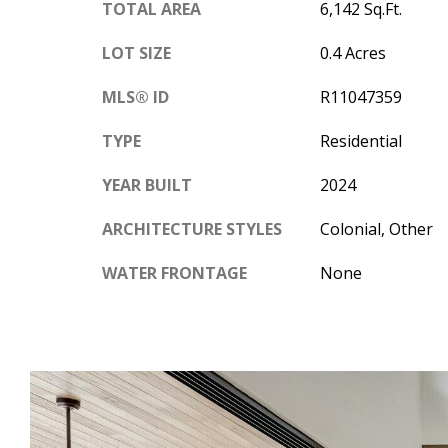
TOTAL AREA
6,142 Sq.Ft.
LOT SIZE
0.4 Acres
MLS® ID
R11047359
TYPE
Residential
YEAR BUILT
2024
ARCHITECTURE STYLES
Colonial, Other
WATER FRONTAGE
None