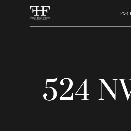
PORT
524 N