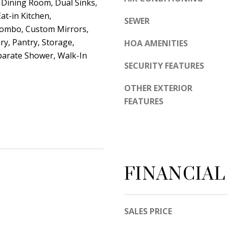
unsubscribe
Dining Room, Dual Sinks,
link in the
at-in Kitchen,
emails.
SEWER
Message
Combo, Custom Mirrors,
and data
rates may
ry, Pantry, Storage,
HOA AMENITIES
apply.
Message
parate Shower, Walk-In
frequency
SECURITY FEATURES
may vary.
Privacy
Policy
.
OTHER EXTERIOR
FEATURES
SUBMIT
FINANCIAL
SALES PRICE