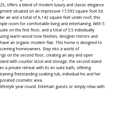
5, offers a blend of modern luxury and classic elegance
opment situated on an impressive 17,593 square foot lot.
r air and a total of 6,142 square feet under roof, this
ple room for comfortable living and entertaining. With 5
te on the first floor, and a total of 5.5 individually
ring warm wood tone finishes, designer mirrors and
to have an organic modern flair. This home is designed to
scerning homeowners. Step into a world of
ilings on the second floor, creating an airy and open
sland with counter stool and storage, the second island
 a private retreat with its en suite bath, offering
aining freestanding soaking tub, individual his and her
rporated cosmetic area.
lifestyle year-round. Entertain guests or simply relax with