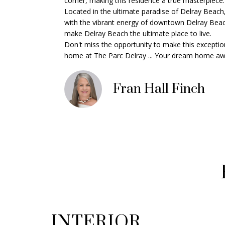
corner, making this residence a true masterpiece. A
Located in the ultimate paradise of Delray Beach,
with the vibrant energy of downtown Delray Beach 
make Delray Beach the ultimate place to live.
Don't miss the opportunity to make this exception
home at The Parc Delray ... Your dream home awa
Fran Hall Finch
INTERIOR