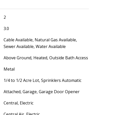
2
3.0
Cable Available, Natural Gas Available,
Sewer Available, Water Available
Above Ground, Heated, Outside Bath Access
Metal
1/4 to 1/2 Acre Lot, Sprinklers Automatic
Attached, Garage, Garage Door Opener
Central, Electric
Central Air, Electric