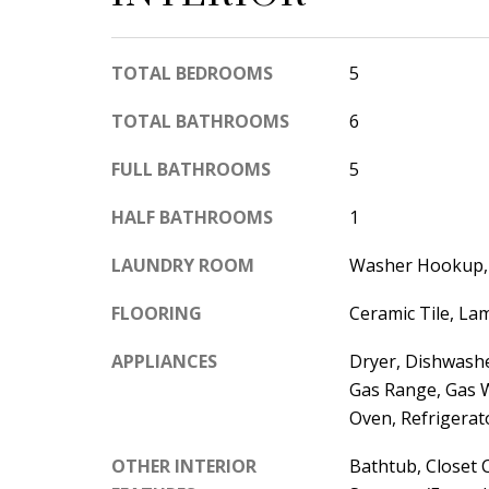
TOTAL BEDROOMS
5
TOTAL BATHROOMS
6
FULL BATHROOMS
5
HALF BATHROOMS
1
LAUNDRY ROOM
Washer Hookup, 
FLOORING
Ceramic Tile, La
APPLIANCES
Dryer, Dishwasher
Gas Range, Gas 
Oven, Refrigerat
OTHER INTERIOR
Bathtub, Closet 