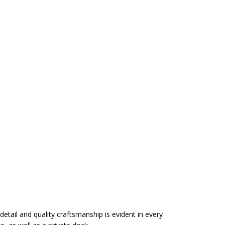
detail and quality craftsmanship is evident in every