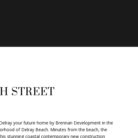
ATOR
TH STREET
Delray your future home by Brennan Development in the
borhood of Delray Beach. Minutes from the beach, the
, this stunning coastal contemporary new construction