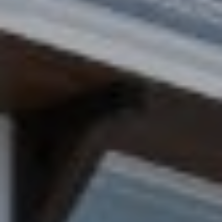
H
M
A
Y
L
L
S
F
E
I
A
N
R
C
H
C
H
(
6
P
0
1
O
)
R
5
0