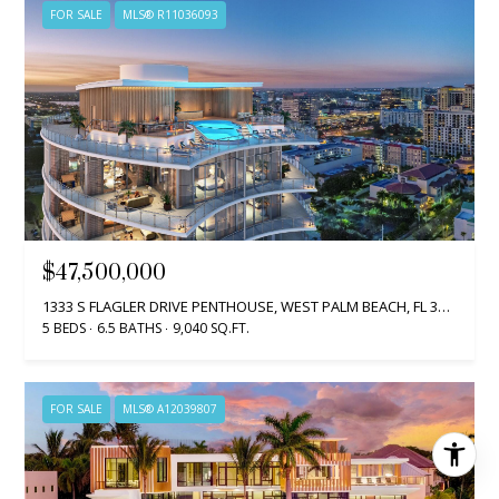
FOR SALE
MLS® R11036093
$47,500,000
1333 S FLAGLER DRIVE PENTHOUSE, WEST PALM BEACH, FL 33401
5 BEDS
6.5 BATHS
9,040 SQ.FT.
FOR SALE
MLS® A12039807