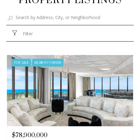
PROPERTY LISTINGS
Filter
FOR SALE
MLS® R11149508
$78,900,000