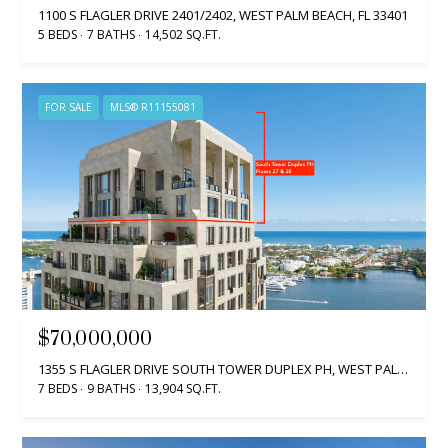
1100 S FLAGLER DRIVE 2401/2402, WEST PALM BEACH, FL 33401
5 BEDS
7 BATHS
14,502 SQ.FT.
FOR SALE
MLS® R11155081
$70,000,000
1355 S FLAGLER DRIVE SOUTH TOWER DUPLEX PH, WEST PALM BEACH, FL 33401
7 BEDS
9 BATHS
13,904 SQ.FT.